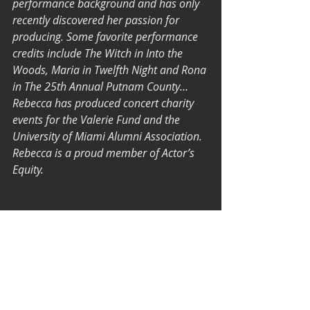
performance background and has only 
recently discovered her passion for 
producing. Some favorite performance 
credits include The Witch in Into the 
Woods, Maria in Twelfth Night and Rona 
in The 25th Annual Putnam County… 
Rebecca has produced concert charity 
events for the Valerie Fund and the 
University of Miami Alumni Association.  
Rebecca is a proud member of Actor’s 
Equity.
Tickets are available for 65NIS. 
Discounts are offered for students and 
soldiers (please check 
here
).
To purchase tickets 
click here
!
#shortplay
#telavivtheater
Performances