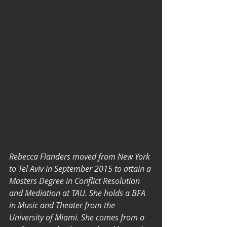
Rebecca Flanders moved from New York 
to Tel Aviv in September 2015 to attain a 
Masters Degree in Conflict Resolution 
and Mediation at TAU. She holds a BFA 
in Music and Theater from the 
University of Miami. She comes from a 