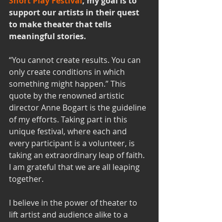
Short Play Festival
, my goal is to 
support our artists in their quest 
to make theater that tells 
meaningful stories. 
“You cannot create results. You can 
only create conditions in which 
something might happen.” This 
quote by the renowned artistic 
director Anne Bogart is the guideline 
of my efforts. Taking part in this 
unique festival, where each and 
every participant is a volunteer, is 
taking an extraordinary leap of faith. 
I am grateful that we are all leaping 
together.
I believe in the power of theater to 
lift artist and audience alike to a 