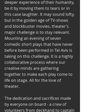
deeper experience of their humanity, 
be it by moving them to tears or in 
this case laughter. It may sound lofty, 
but in the golden age of TV-shows 
and blockbuster movies, theater’s 
major challenge is to stay relevant.
Mounting an evening of seven 
comedic short plays that have never 
before been performed in Tel Aviv is 
taking on this challenge. It is a highly 
collaborative process where our 
creative minds are gathering 
together to make each play come to 
life on stage. All for the love of 
theater.
The dedication and sacrifices made 
by everyone on board - a crew of 
volunteers from deckhand to captain 