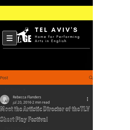
Post
All Posts
Rebecca Flanders
All Posts
Jul 20, 2016
2 min read
Meet the Artistic Director of the TLV
People
Short Play Festival
Slam
Performances