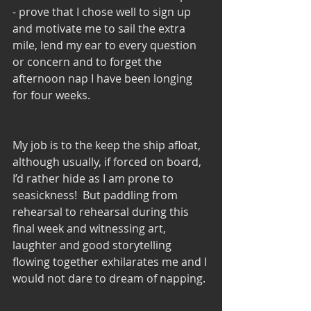
- prove that I chose well to sign up 
and motivate me to sail the extra 
mile, lend my ear to every question 
or concern and to forget the 
afternoon nap I have been longing 
for four weeks.
My job is to the keep the ship afloat, 
although usually, if forced on board, 
I’d rather hide as I am prone to 
seasickness!  But paddling from 
rehearsal to rehearsal during this 
final week and witnessing art, 
laughter and good storytelling 
flowing together exhilarates me and I 
would not dare to dream of napping.