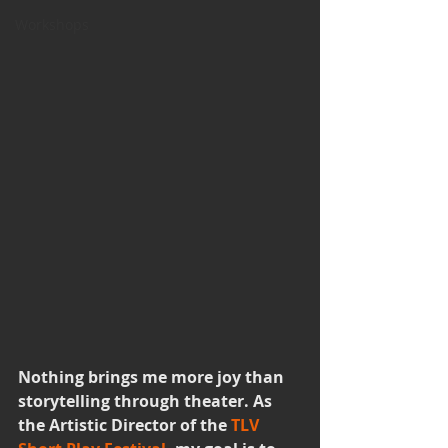
Workshops
Nothing brings me more joy than 
storytelling through theater. As 
the Artistic Director of the 
TLV 