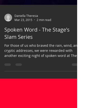
Daniella Theresia
Mar 23, 2015
2 min read
Spoken Word - The Stage's
Slam Series
For those of us who braved the rain, wind, and
cryptic addresses, we were rewarded with
another exciting night of spoken word at The...