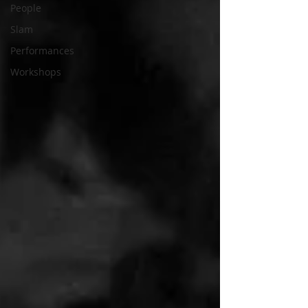
People
Slam
Performances
Workshops