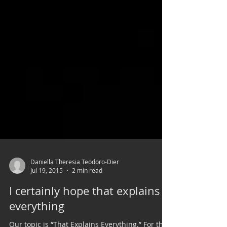
Daniella Theresia Teodoro-Dier
Jul 19, 2015
2 min read
I certainly hope that explains