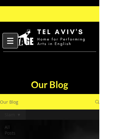
Our Blog
Our Blog
Slam
All
Posts