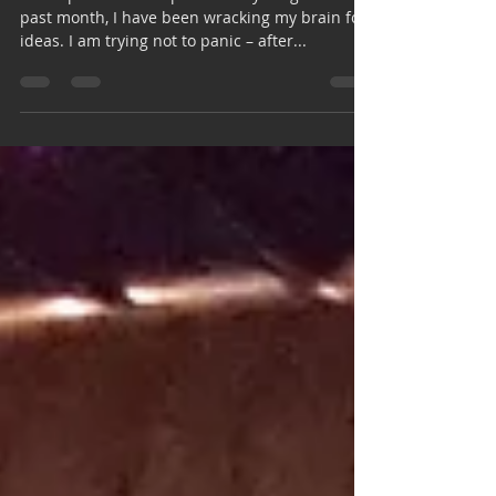
everything
Our topic is “That Explains Everything.” For the
past month, I have been wracking my brain for
ideas. I am trying not to panic – after...