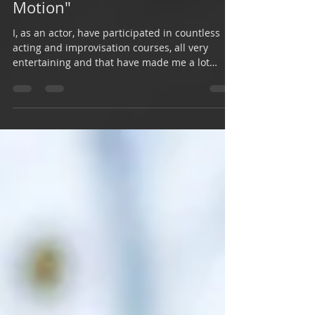
Impressions on "Improv in
Motion"
I, as an actor, have participated in countless
acting and improvisation courses, all very
entertaining and that have made me a lot
better...