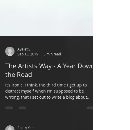
Ayelet S.
Sep 13, 2019
5 min read
The Artists Way - A Year Down
the Road
It’s ironic, I think, the third time I get up to
distract myself when I’m supposed to be
writing, that I set out to write a blog about...