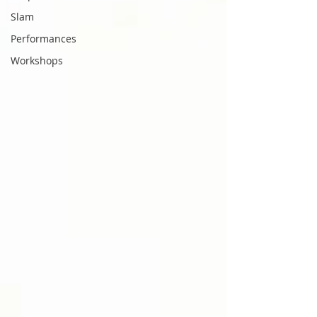
Slam
Performances
Workshops