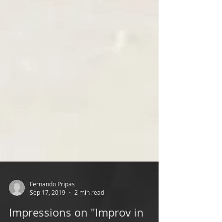
Fernando Pripas
Sep 17, 2019
2 min read