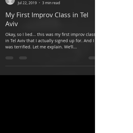
Shelly Yair
Jul 22, 2019
3 min read
My First Improv Class in Tel
Aviv
Okay, so I lied... this was my first improv class
in Tel Aviv that I actually signed up for. And I
was terrified. Let me explain. We’ll...