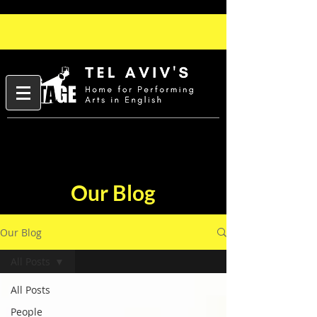
Our Blog
Our Blog
All Posts
All Posts
People