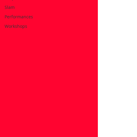
Slam
Performances
Workshops