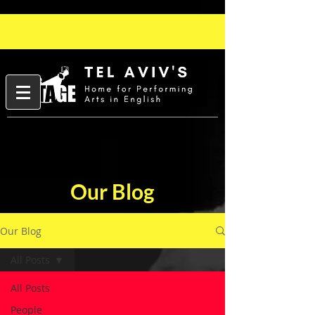
Our Blog
Our Blog
All Posts
All Posts
People