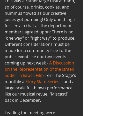
This was a rather large task at hand, 
so of course, drinks, cookies, and 
hummus flowed as our creative 
juices got pumping! Only one thing's 
for certain that all the department 
members agreed upon: There is no 
"one way" or "right way" to produce. 
Different considerations must be 
made for a community free-to-the-
public event like our two events 
coming up next week -
 A Discussion 
on the Representation of the Israeli 
Sodier in Israeli Film
 - or- The Stage's 
monthly a 
Story Slam Series - 
 and a 
large-scale full-blown performance 
like our musical revue, "Miscast!" 
back in December.
Leading the meeting were 