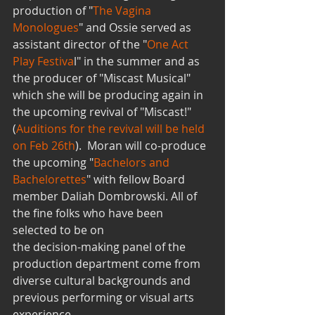
production of "
The Vagina 
Monologues
" and Ossie served as 
assistant director of the "
One Act 
Play Festiva
l" in the summer and as 
the producer of "Miscast Musical" 
which she will be producing again in 
the upcoming revival of "Miscast!" 
(
Auditions for the revival will be held 
on Feb 26th
).  Moran will co-produce 
the upcoming "
Bachelors and 
Bachelorettes
" with fellow Board 
member Daliah Dombrowski. All of 
the fine folks who have been 
selected to be on
the decision-making panel of the 
production department come from 
diverse cultural backgrounds and 
previous performing or visual arts 
experience. 