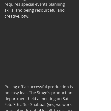
requires special events planning 
skills, and being resourceful and 
creative, btw).
Pulling off a successful production is 
no easy feat. The Stage's production 
department held a meeting on Sat. 
Feb. 7th after Shabbat (yes, we work 
on weekends out of love!)  to discuss 