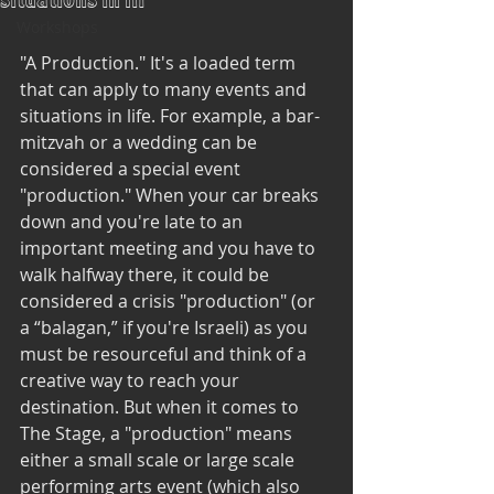
situations in lif
Workshops
"A Production." It's a loaded term 
that can apply to many events and 
situations in life. For example, a bar-
mitzvah or a wedding can be 
considered a special event 
"production." When your car breaks 
down and you're late to an 
important meeting and you have to 
walk halfway there, it could be 
considered a crisis "production" (or 
a “balagan,” if you're Israeli) as you 
must be resourceful and think of a 
creative way to reach your 
destination. But when it comes to 
The Stage, a "production" means 
either a small scale or large scale 
performing arts event (which also 