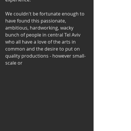
We couldn't be fortunate enough to 
have found this passionate, 
ambitious, hardworking, wacky 
bunch of people in central Tel Aviv 
who all have a love of the arts in 
common and the desire to put on 
quality productions - however small-
scale or