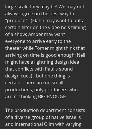
large-scale they may be! We may not 
always agree on the best way to 
"produce" - (Elahn may want to put a 
certain filter on the video he's filming 
of a show; Amber may want 
everyone to arrive early to the 
theater while Tomer might think that 
arriving on time is good enough; Neil 
might have a lightning design idea 
that conflicts with Paul's sound 
design cues) - but one thing is 
certain: There are no small 
productions, only producers who 
aren't thinking BIG ENOUGH!
The production department consists 
of a diverse group of native Israelis 
and international Olim with varying 