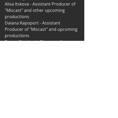
Alisa Itskova - Assistant Producer of 
"Miscast" and other upcoming 
productions 
Daiana Rapoport - Assistant 
Producer of "Miscast" and upcoming 
productions 
Tomer Shechori - Director of 
"Creatures" in the 
One Act Play 
Festival
 & Actor 
Elahn Zetlin - Videographer and 
YouTube SEO expert/online 
marketing consultant 
Rachel Kosberg - New member; 
formerly worked at the Karov fringe 
theater of Tel Aviv