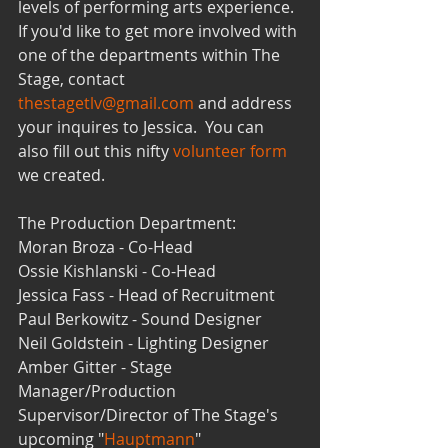
levels of performing arts experience. 
If you'd like to get more involved with 
one of the departments within The 
Stage, contact 
thestagetlv@gmail.com
 and address 
your inquires to Jessica.  You can 
also fill out this nifty 
volunteer form
we created. 
The Production Department:
Moran Broza - Co-Head
Ossie Kishlanski - Co-Head
Jessica Fass - Head of Recruitment 
Paul Berkowitz - Sound Designer
Neil Goldstein - Lighting Designer
Amber Gitter - Stage 
Manager/Production 
Supervisor/Director of The Stage's 
upcoming "
Hauptmann
"