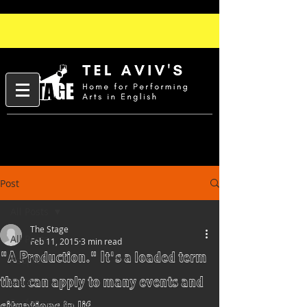
Post
All Posts
The Stage
All Posts
Feb 11, 2015
3 min read
"A Production." It's a loaded term
People
that can apply to many events and
Slam
Performances