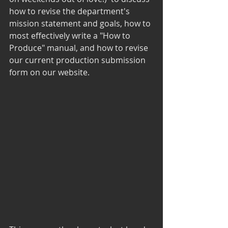
how to revise the department's 
mission statement and goals, how to 
most effectively write a "How to 
Produce" manual, and how to revise 
our current production submission 
form on our website.