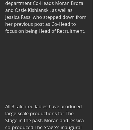
department Co-Heads Moran Broza 
and Ossie Kishlanski, as well as 
Jessica Fass, who stepped down from 
her previous post as Co-Head to 
focus on being Head of Recruitment.
All 3 talented ladies have produced 
large-scale productions for The 
Stage in the past. Moran and Jessica 
co-produced The Stage's inaugural 