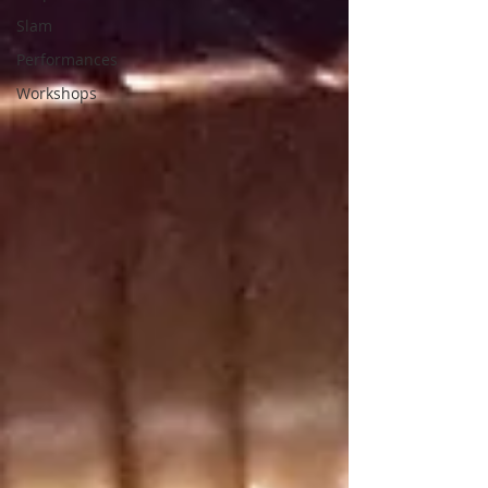
Slam
Performances
Workshops