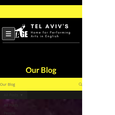
Our Blog
Our Blog
All Posts
All Posts
People