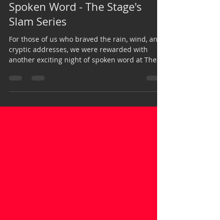
Daniella Theresia
Mar 23, 2015
2 min read
Spoken Word - The Stage's
Slam Series
For those of us who braved the rain, wind, and
cryptic addresses, we were rewarded with
another exciting night of spoken word at The...